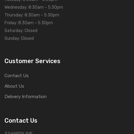
Wednesday: 8:30am – 5:30pm
Thursday: 8:30am – 5:30pm
Friday: 8:30am – 5:30pm
Saturday: Closed
Sunday: Closed
Customer Services
Contact Us
About Us
Delivery Information
Contact Us
32 HARDY AVE,