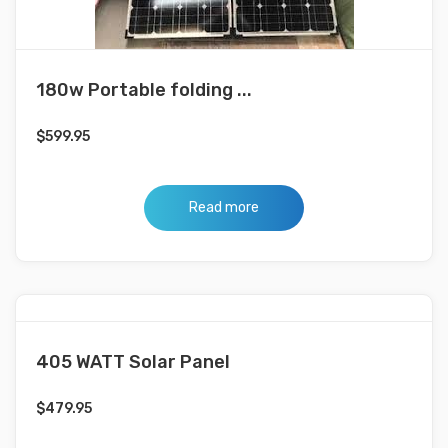
180w Portable folding ...
$
599.95
Read more
405 WATT Solar Panel
$
479.95