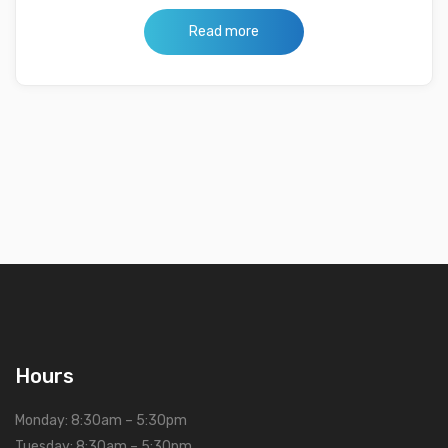
Read more
Hours
Monday: 8:30am – 5:30pm
Tuesday: 8:30am – 5:30pm