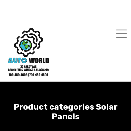
Login here
Shopping Cart
$
0.00
My Account
Product categories Solar
Panels