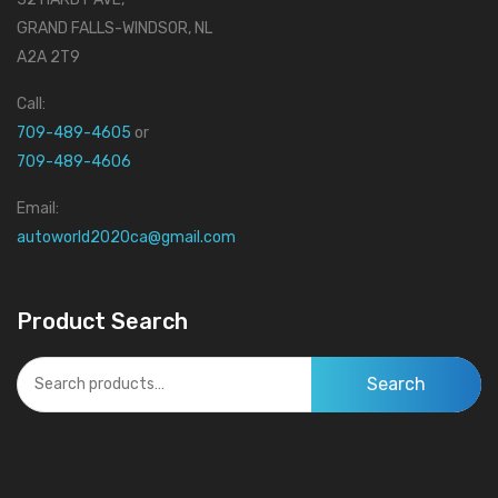
GRAND FALLS-WINDSOR, NL
A2A 2T9
Call:
709-489-4605
or
709-489-4606
Email:
autoworld2020ca@gmail.com
Product Search
Search