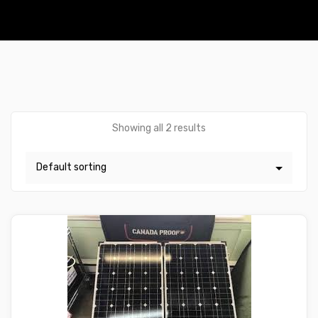
Showing all 2 results