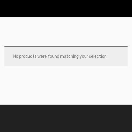
No products were found matching your selection.