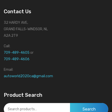
Contact Us
32 HARDY AVE,
GRAND FALLS-WINDSOR, NL
A2A 2T9
Call:
709-489-4605
or
709-489-4606
Email:
autoworld2020ca@gmail.com
Product Search
Search