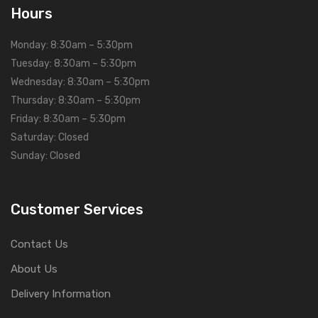
Hours
Monday: 8:30am – 5:30pm
Tuesday: 8:30am – 5:30pm
Wednesday: 8:30am – 5:30pm
Thursday: 8:30am – 5:30pm
Friday: 8:30am – 5:30pm
Saturday: Closed
Sunday: Closed
Customer Services
Contact Us
About Us
Delivery Information