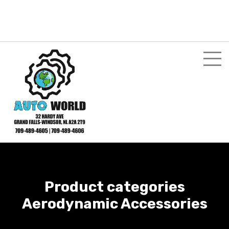
Login here
Shopping Cart
$
0.00
My Account
Product categories
Aerodynamic Accessories