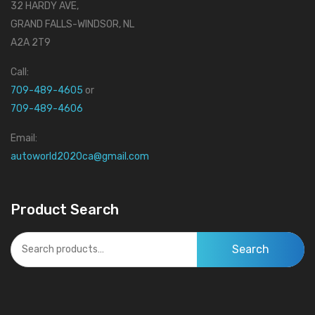
32 HARDY AVE,
GRAND FALLS-WINDSOR, NL
A2A 2T9
Call:
709-489-4605
or
709-489-4606
Email:
autoworld2020ca@gmail.com
Product Search
Search