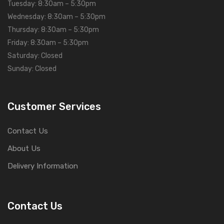
Tuesday: 8:30am – 5:30pm
Wednesday: 8:30am – 5:30pm
Thursday: 8:30am – 5:30pm
Friday: 8:30am – 5:30pm
Saturday: Closed
Sunday: Closed
Customer Services
Contact Us
About Us
Delivery Information
Contact Us