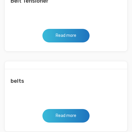
Belt Tensioner
Read more
belts
Read more