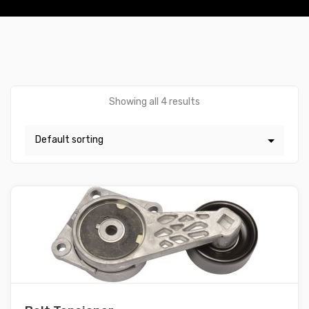
Showing all 4 results