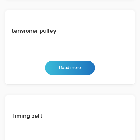
tensioner pulley
Read more
Timing belt