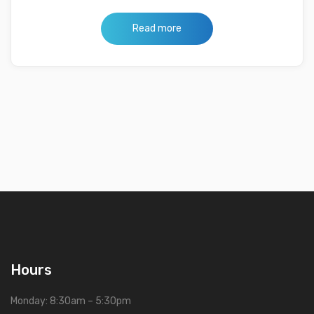
Read more
Hours
Monday: 8:30am – 5:30pm